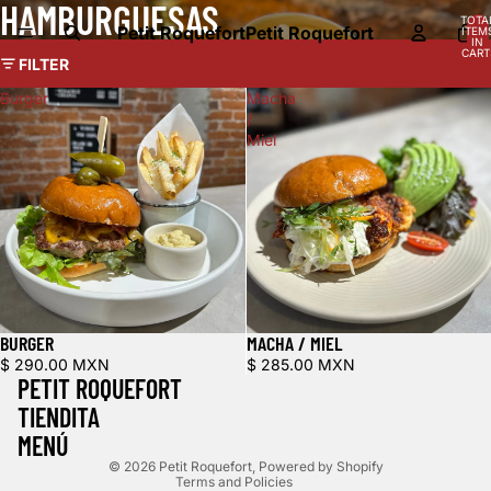
HAMBURGUESAS
TOTA
Petit Roquefort
Petit Roquefort
ITEM
IN
CART
FILTER
0
Burger
Macha
/
Miel
BURGER
MACHA / MIEL
Refund policy
$ 290.00 MXN
$ 285.00 MXN
PETIT ROQUEFORT
Privacy policy
TIENDITA
Terms of service
MENÚ
Shipping policy
© 2026
Petit Roquefort
,
Powered by Shopify
Terms and Policies